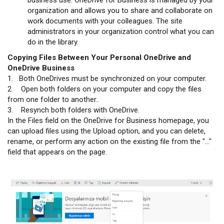
organization and allows you to share and collaborate on
work documents with your colleagues. The site
administrators in your organization control what you can
do in the library.
Copying Files Between Your Personal OneDrive and
OneDrive Business
1. Both OneDrives must be synchronized on your computer.
2. Open both folders on your computer and copy the files
from one folder to another..
3. Resynch both folders with OneDrive.
In the Files field on the OneDrive for Business homepage, you
can upload files using the Upload option, and you can delete,
rename, or perform any action on the existing file from the "..."
field that appears on the page.