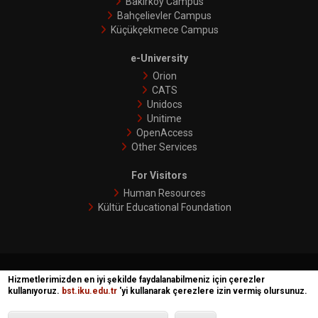
Bakırköy Campus
Bahçelievler Campus
Küçükçekmece Campus
e-University
Orion
CATS
Unidocs
Unitime
OpenAccess
Other Services
For Visitors
Human Resources
Kültür Educational Foundation
İKÜ © 2018 | Phoenix
Hizmetlerimizden en iyi şekilde faydalanabilmeniz için çerezler
kullanıyoruz.
bst.iku.edu.tr
'yi kullanarak çerezlere izin vermiş olursunuz.