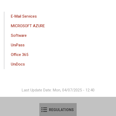
ANA
E-Mail Services
GEZINTI
MICROSOFT AZURE
MENÜSÜ
Software
UnıPass
Office 365
UnıDocs
Last Update Date: Mon, 04/07/2025 - 12:40
REGULATIONS