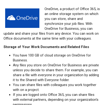
OneDrive, a product of Office 365, is
an online storage system on which
you can store, share and
synchronize your job files. With
OneDrive for Business, you can
update and share your files from any device. You can work on
Office documents at the same time with your colleagues.
Storage of Your Work Documents and Related Files
You have 100 GB of cloud storage on OneDrive for
Business.
Any files you store on OneDrive for Business are private
unless you decide to share them. For example, you can
share a file with everyone in your organization by adding
it to the Shared with Everyone folder.
You can share files with colleagues you work together
with on a project.
If you are logged onto Office 365, you can share files
with external partners, depending on your organization's
permissions.