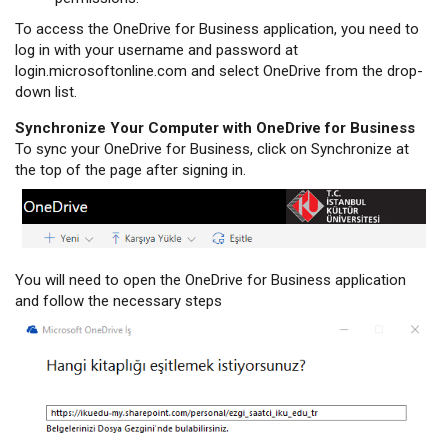
To access the OneDrive for Business application, you need to
log in with your username and password at
login.microsoftonline.com and select OneDrive from the drop-
down list.
Synchronize Your Computer with OneDrive for Business
To sync your OneDrive for Business, click on Synchronize at
the top of the page after signing in.
You will need to open the OneDrive for Business application
and follow the necessary steps