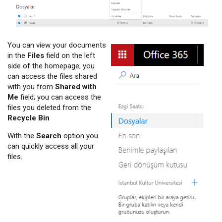
You can view your documents
in the
Files
field on the left
side of the homepage; you
can access the files shared
with you from
Shared with
Me
field; you can access the
files you deleted from the
Recycle Bin
With the
Search
option you
can quickly access all your
files.