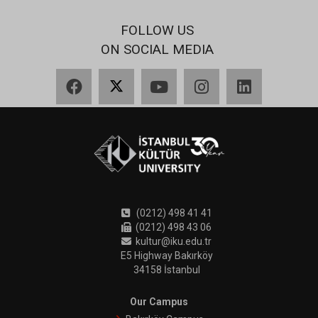
FOLLOW US
ON SOCIAL MEDIA
Facebook
X
YouTube
Instagram
LinkedIn
(0212) 498 41 41
(0212) 498 43 06
kultur@iku.edu.tr
E5 Highway Bakırköy
34158 İstanbul
Our Campus