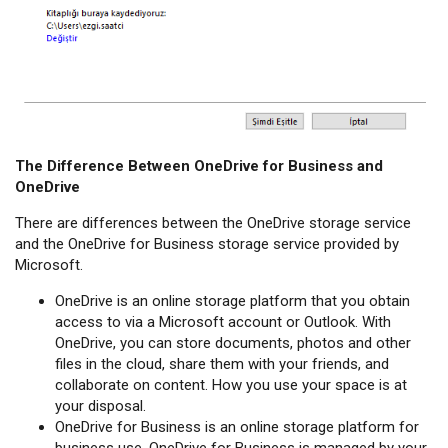
The Difference Between OneDrive for Business and
OneDrive
There are differences between the OneDrive storage service
and the OneDrive for Business storage service provided by
Microsoft.
OneDrive is an online storage platform that you obtain
access to via a Microsoft account or Outlook. With
OneDrive, you can store documents, photos and other
files in the cloud, share them with your friends, and
collaborate on content. How you use your space is at
your disposal.
OneDrive for Business is an online storage platform for
business use. OneDrive for Business is managed by your