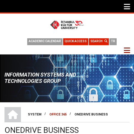
ACADEMIC CALENDAR
QUICK ACCESS
SEARCH
TR
INFORMATION SYSTEMS AND
TECHNOLOGIES GROUP
HOME
/
/
SYSTEM
OFFICE 365
ONEDRIVE BUSINESS
BREADCRUMB
ONEDRIVE BUSINESS